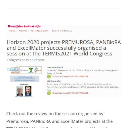
Check out the review on the session organized by
Premurosa, PANBioRA and ExcellMater projects at the