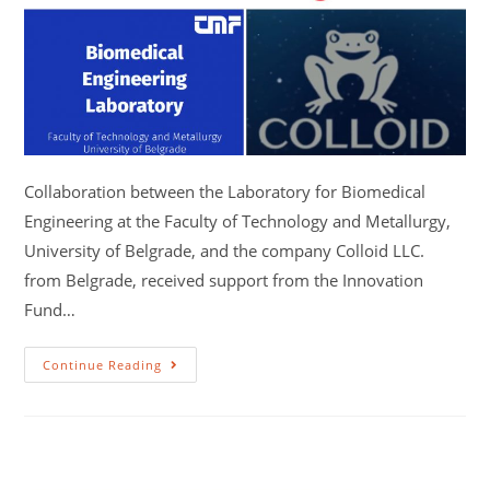
Collaboration between the Laboratory for Biomedical
Engineering at the Faculty of Technology and Metallurgy,
University of Belgrade, and the company Colloid LLC.
from Belgrade, received support from the Innovation
Fund…
Continue Reading