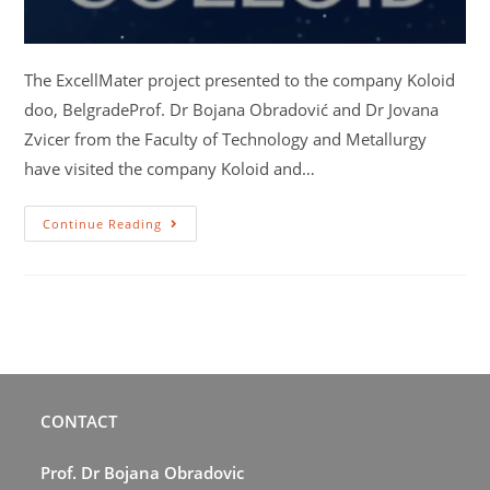
The ExcellMater project presented to the company Koloid
doo, BelgradeProf. Dr Bojana Obradović and Dr Jovana
Zvicer from the Faculty of Technology and Metallurgy
have visited the company Koloid and…
Continue Reading
CONTACT
Prof. Dr Bojana Obradovic