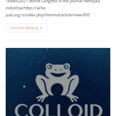
TERMIS2021 World Congress in the journal Hemijska
industrija:https://ache-
pub.org.rs/index.php/HemInd/article/view/895
Continue Reading