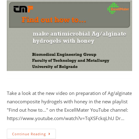
Take a look at the new video on preparation of Ag/alginate
nanocomposite hydrogels with honey in the new playlist
"Find out how to..." on the ExcellMater YouTube channel:
https://www.youtube.com/watch?v=TqXSFckqLhU Dr…
Continue Reading