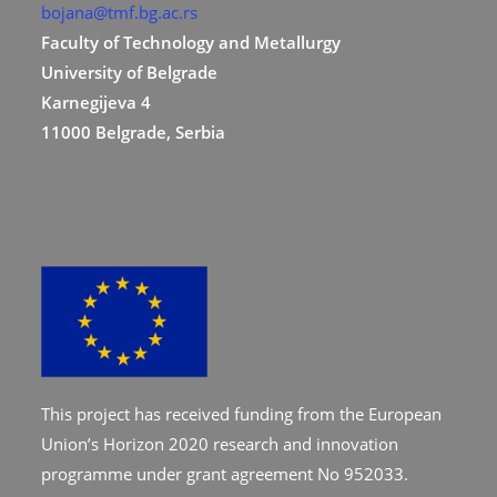
bojana@tmf.bg.ac.rs
Faculty of Technology and Metallurgy
University of Belgrade
Karnegijeva 4
11000 Belgrade, Serbia
This project has received funding from the European
Union’s Horizon 2020 research and innovation
programme under grant agreement No 952033.