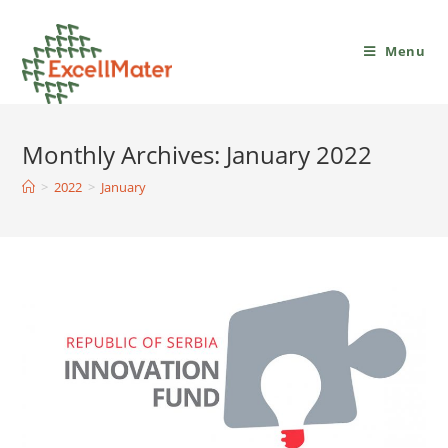
Menu
Monthly Archives: January 2022
>
2022
>
January