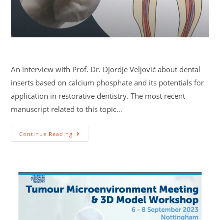
An interview with Prof. Dr. Djordje Veljović about dental
inserts based on calcium phosphate and its potentials for
application in restorative dentistry. The most recent
manuscript related to this topic…
Continue Reading