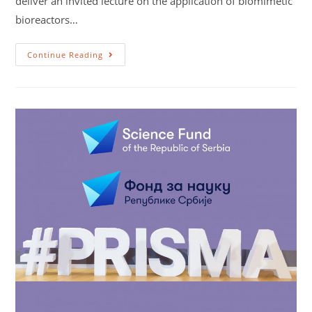
deliver an invited lecture on the application of biomimetic
bioreactors…
Continue Reading