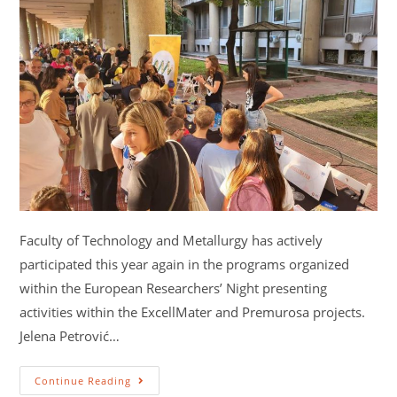
Faculty of Technology and Metallurgy has actively
participated this year again in the programs organized
within the European Researchers’ Night presenting
activities within the ExcellMater and Premurosa projects.
Jelena Petrović…
Continue Reading