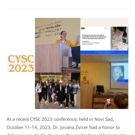
At a recent CYSC 2023 conference, held in Novi Sad,
October 11-14, 2023, Dr. Jovana Zvicer had a honor to