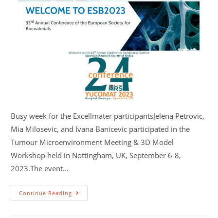
Busy week for the Excellmater participantsJelena Petrovic,
Mia Milosevic, and Ivana Banicevic participated in the
Tumour Microenvironment Meeting & 3D Model
Workshop held in Nottingham, UK, September 6-8,
2023.The event…
Continue Reading