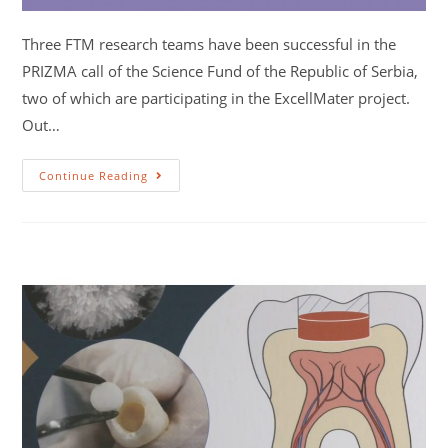
Three FTM research teams have been successful in the
PRIZMA call of the Science Fund of the Republic of Serbia,
two of which are participating in the ExcellMater project.
Out…
Continue Reading