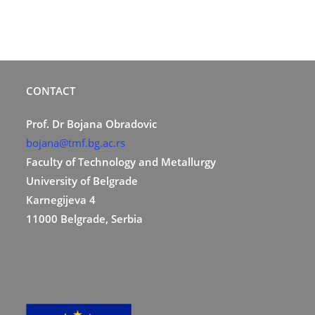
CONTACT
Prof. Dr Bojana Obradovic
bojana@tmf.bg.ac.rs
Faculty of Technology and Metallurgy
University of Belgrade
Karnegijeva 4
11000 Belgrade, Serbia