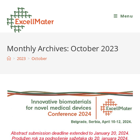
Menu
Monthly Archives: October 2023
>
2023
>
October