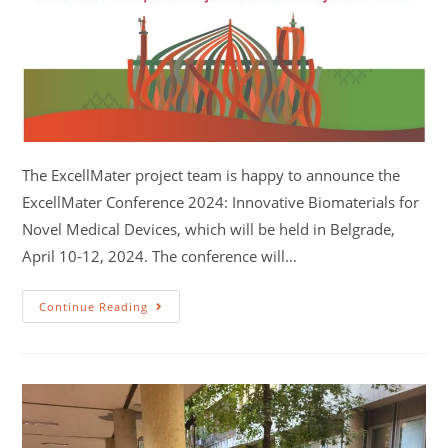
The ExcellMater project team is happy to announce the
ExcellMater Conference 2024: Innovative Biomaterials for
Novel Medical Devices, which will be held in Belgrade,
April 10-12, 2024. The conference will…
Continue Reading