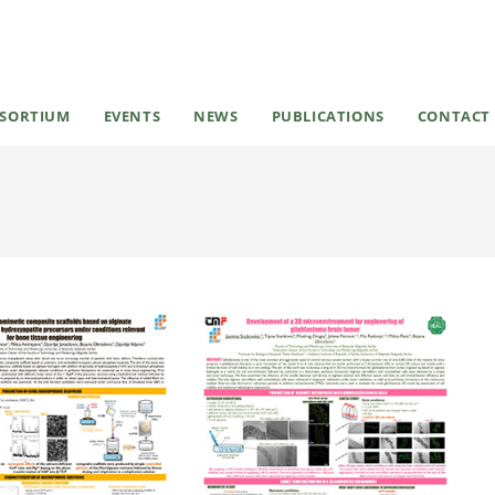
SORTIUM
EVENTS
NEWS
PUBLICATIONS
CONTACT