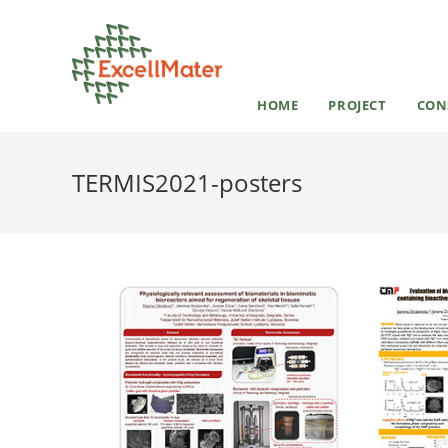
HOME
PROJECT
CON
TERMIS2021-posters