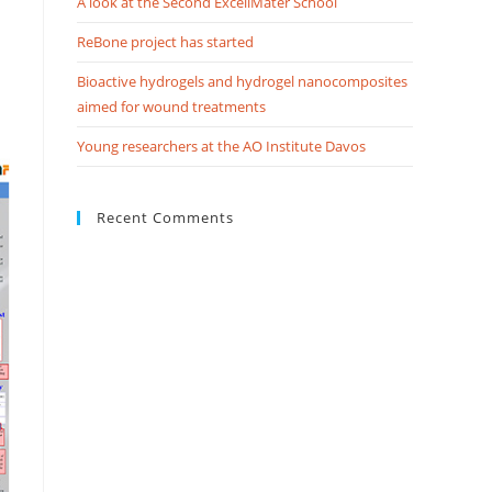
A look at the Second ExcellMater School
ReBone project has started
Bioactive hydrogels and hydrogel nanocomposites
aimed for wound treatments
Young researchers at the AO Institute Davos
Recent Comments