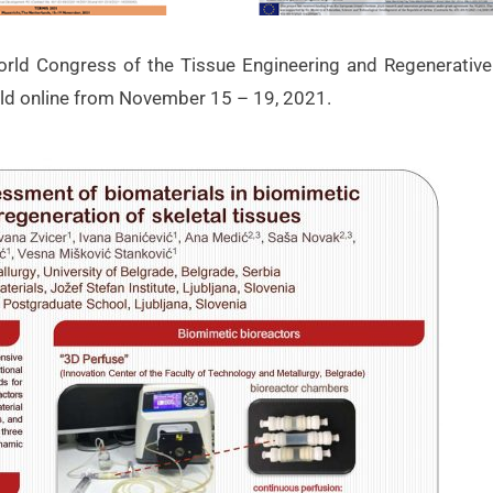
orld Congress of the Tissue Engineering and Regenerative
ld online from November 15 – 19, 2021.