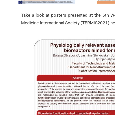
Take a look at posters presented at the 6th W
Medicine International Society (TERMIS2021) he