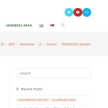
MEMBERS AREA
>
2021
>
December
>
21
>
Events
>
TERMIS2021-posters
Recent Posts
CONFERENCE REPORT – ExcellMater2024