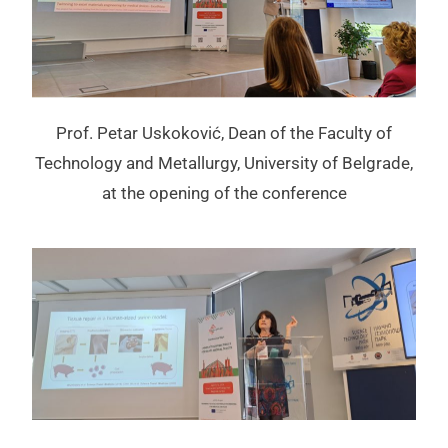
Prof. Petar Uskoković, Dean of the Faculty of
Technology and Metallurgy, University of Belgrade,
at the opening of the conference