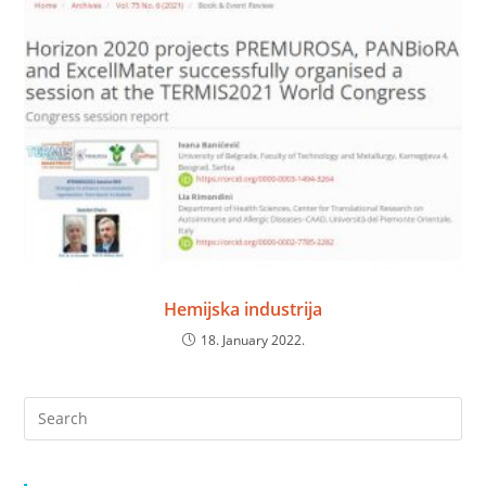
Hemijska industrija
18. January 2022.