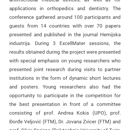
applications in orthopedics and dentistry. The
conference gathered around 100 participants and
guests from 14 countries with over 70 papers
presented and published in the journal Hemijska
industrija. During 3 ExcellMater sessions, the
results obtained during the project were presented
with special emphasis on young researchers who
presented joint research during visits to partner
institutions in the form of dynamic short lectures
and posters. Young researchers also had the
opportunity to participate in the competition for
the best presentation in front of a committee
consisting of prof. Andrea Kokis (UPO), prof.
Đorđe Veljović (FTM), Dr. Jovana Zvicer (FTM) and