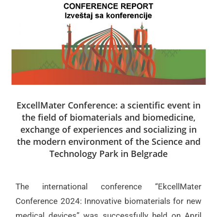
ExcellMater Conference: a scientific event in
the field of biomaterials and biomedicine,
exchange of experiences and socializing in
the modern environment of the Science and
Technology Park in Belgrade
The international conference “EkcellMater
Conference 2024: Innovative biomaterials for new
medical devices” was successfully held on April