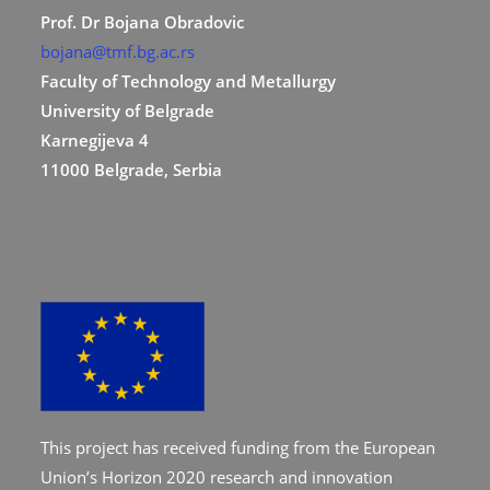
Prof. Dr Bojana Obradovic
bojana@tmf.bg.ac.rs
Faculty of Technology and Metallurgy
University of Belgrade
Karnegijeva 4
11000 Belgrade, Serbia
This project has received funding from the European
Union’s Horizon 2020 research and innovation