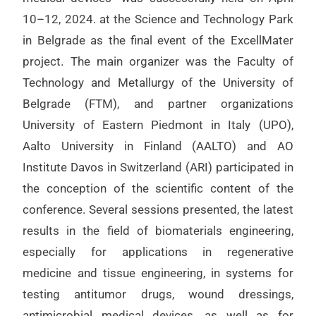
10–12, 2024. at the Science and Technology Park
in Belgrade as the final event of the ExcellMater
project. The main organizer was the Faculty of
Technology and Metallurgy of the University of
Belgrade (FTM), and partner organizations
University of Eastern Piedmont in Italy (UPO),
Aalto University in Finland (AALTO) and AO
Institute Davos in Switzerland (ARI) participated in
the conception of the scientific content of the
conference. Several sessions presented, the latest
results in the field of biomaterials engineering,
especially for applications in regenerative
medicine and tissue engineering, in systems for
testing antitumor drugs, wound dressings,
antimicrobial medical devices, as well as for