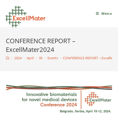
Menu
CONFERENCE REPORT –
ExcellMater2024
>
2024
>
April
>
30
>
Events
>
CONFERENCE REPORT – ExcellMate