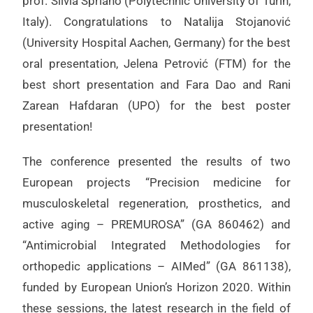
prof. Silvia Spriano (Polytechnic University of Turin,
Italy). Congratulations to Natalija Stojanović
(University Hospital Aachen, Germany) for the best
oral presentation, Jelena Petrović (FTM) for the
best short presentation and Fara Dao and Rani
Zarean Hafdaran (UPO) for the best poster
presentation!
The conference presented the results of two
European projects “Precision medicine for
musculoskeletal regeneration, prosthetics, and
active aging – PREMUROSA” (GA 860462) and
“Antimicrobial Integrated Methodologies for
orthopedic applications – AIMed” (GA 861138),
funded by European Union’s Horizon 2020. Within
these sessions, the latest research in the field of