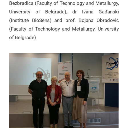
Bezbradica (Faculty of Technology and Metallurgy,
University of Belgrade), dr Ivana Gađanski
(Institute BioSens) and prof. Bojana Obradović
(Faculty of Technology and Metallurgy, University
of Belgrade)