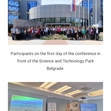
Participants on the first day of the conference in
front of the Science and Technology Park
Belgrade