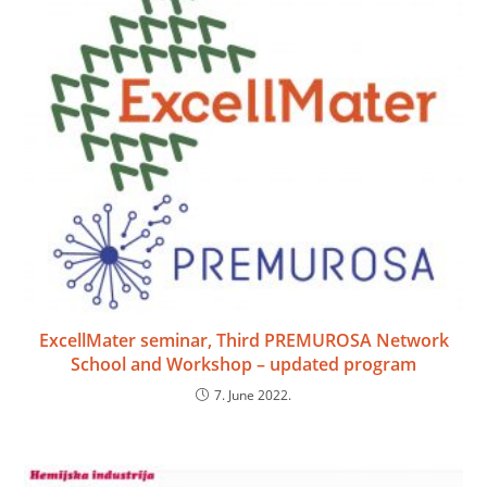
ExcellMater seminar, Third PREMUROSA Network
School and Workshop – updated program
7. June 2022.