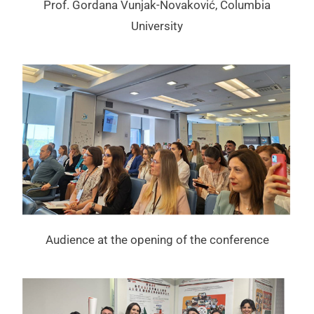
Prof. Gordana Vunjak-Novaković, Columbia
University
Audience at the opening of the conference