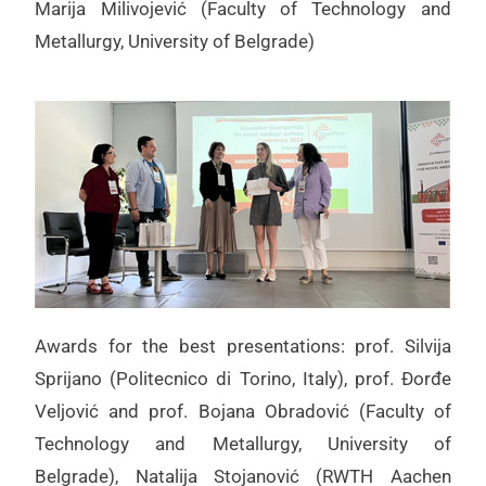
Marija Milivojević (Faculty of Technology and
Metallurgy, University of Belgrade)
Awards for the best presentations: prof. Silvija
Sprijano (Politecnico di Torino, Italy), prof. Đorđe
Veljović and prof. Bojana Obradović (Faculty of
Technology and Metallurgy, University of
Belgrade), Natalija Stojanović (RWTH Aachen