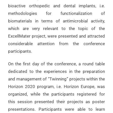
bioactive orthopedic and dental implants, i.e.
methodologies for functionalization of
biomaterials in terms of antimicrobial activity,
which are very relevant to the topic of the
ExcellMater project, were presented and attracted
considerable attention from the conference
participants.
On the first day of the conference, a round table
dedicated to the experiences in the preparation
and management of “Twinning” projects within the
Horizon 2020 program, i.e. Horizon Europe, was
organized, while the participants registered for
this session presented their projects as poster
presentations. Participants were able to learn