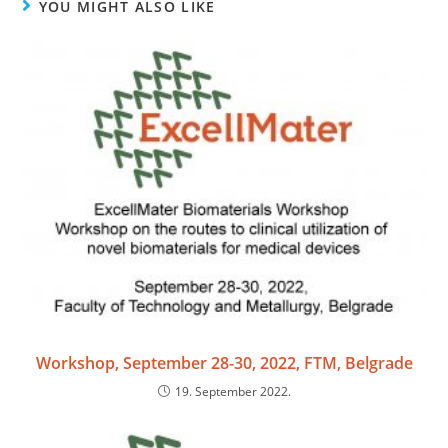
YOU MIGHT ALSO LIKE
Workshop, September 28-30, 2022, FTM, Belgrade
19. September 2022.