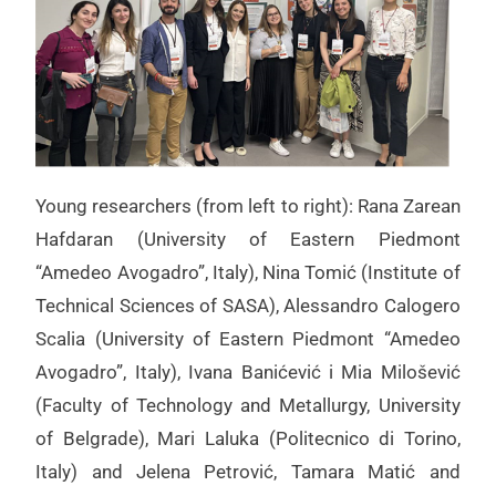
Young researchers (from left to right): Rana Zarean
Hafdaran (University of Eastern Piedmont
“Amedeo Avogadro”, Italy), Nina Tomić (Institute of
Technical Sciences of SASA), Alessandro Calogero
Scalia (University of Eastern Piedmont “Amedeo
Avogadro”, Italy), Ivana Banićević i Mia Milošević
(Faculty of Technology and Metallurgy, University
of Belgrade), Mari Laluka (Politecnico di Torino,
Italy) and Jelena Petrović, Tamara Matić and