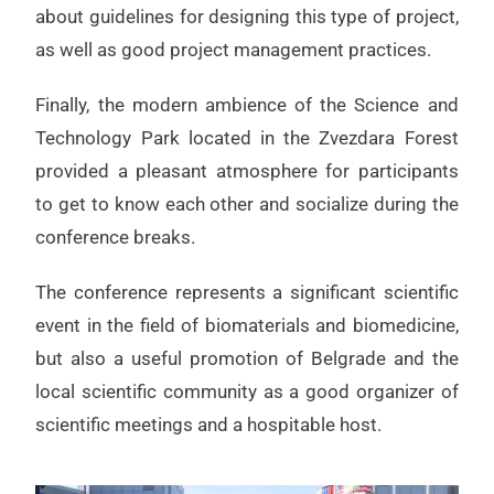
about guidelines for designing this type of project,
as well as good project management practices.
Finally, the modern ambience of the Science and
Technology Park located in the Zvezdara Forest
provided a pleasant atmosphere for participants
to get to know each other and socialize during the
conference breaks.
The conference represents a significant scientific
event in the field of biomaterials and biomedicine,
but also a useful promotion of Belgrade and the
local scientific community as a good organizer of
scientific meetings and a hospitable host.