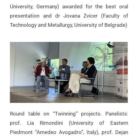
University, Germany) awarded for the best oral
presentation and dr Jovana Zvicer (Faculty of
Technology and Metallurgy, University of Belgrade)
Round table on “Twinning” projects. Panelists:
prof. Lia Rimondini (University of Eastern
Piedmont “Amedeo Avogadro”, Italy), prof. Dejan