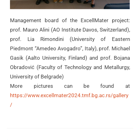
Management board of the ExcellMater project:
prof. Mauro Alini (AO Institute Davos, Switzerland),
prof. Lia Rimondini (University of Eastern
Piedmont “Amedeo Avogadro”, Italy), prof. Michael
Gasik (Aalto University, Finland) and prof. Bojana
Obradović (Faculty of Technology and Metallurgy,
University of Belgrade)
More pictures can be found at
https://www.excellmater2024.tmf.bg.ac.rs/gallery
/