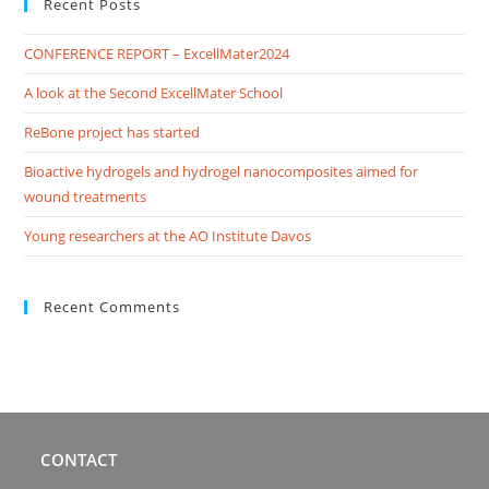
Recent Posts
CONFERENCE REPORT – ExcellMater2024
A look at the Second ExcellMater School
ReBone project has started
Bioactive hydrogels and hydrogel nanocomposites aimed for
wound treatments
Young researchers at the AO Institute Davos
Recent Comments
CONTACT