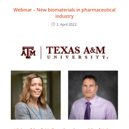
Webinar – New biomaterials in pharmaceutical
industry
2. April 2022.