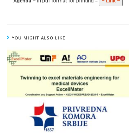
Agenda
– in pdf format for printing =
– Link –
YOU MIGHT ALSO LIKE