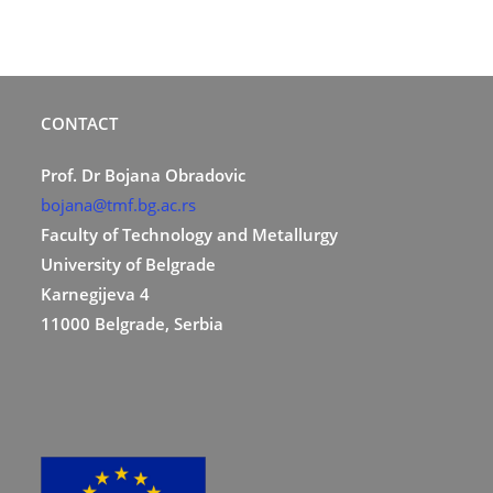
CONTACT
Prof. Dr Bojana Obradovic
bojana@tmf.bg.ac.rs
Faculty of Technology and Metallurgy
University of Belgrade
Karnegijeva 4
11000 Belgrade, Serbia