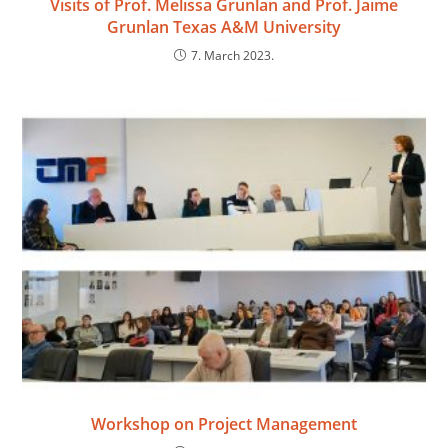
Visits of Prof. Melissa Grunlan and Prof. Jaime
Grunlan Texas A&M University
7. March 2023.
Workshop on Project Management