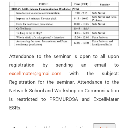
Attendance to the seminar is open to all upon
registration by sending an email to
excellmater@gmail.com
with the subject:
Registration for the seminar. Attendance to the
Network School and Workshop on Communication
is restricted to PREMUROSA and ExcellMater
ESRs.