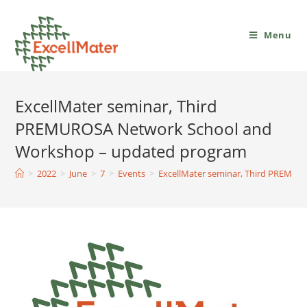
Menu
ExcellMater seminar, Third
PREMUROSA Network School and
Workshop – updated program
>
2022
>
June
>
7
>
Events
>
ExcellMater seminar, Third PREMU