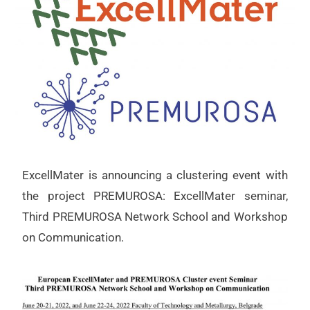
ExcellMater is announcing a clustering event with
the project PREMUROSA: ExcellMater seminar,
Third PREMUROSA Network School and Workshop
on Communication.