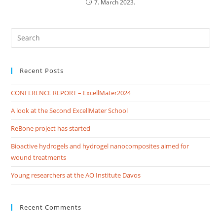
7. March 2023.
Recent Posts
CONFERENCE REPORT – ExcellMater2024
A look at the Second ExcellMater School
ReBone project has started
Bioactive hydrogels and hydrogel nanocomposites aimed for
wound treatments
Young researchers at the AO Institute Davos
Recent Comments