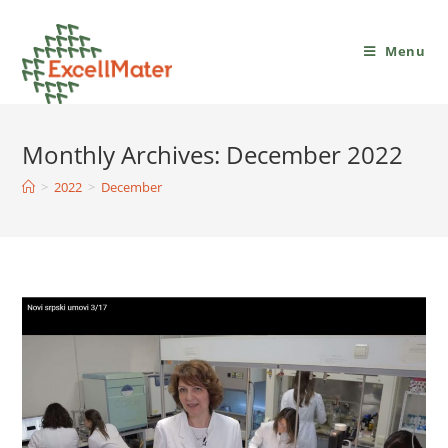
Menu
Monthly Archives: December 2022
>
2022
>
December