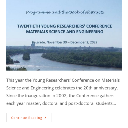
This year the Young Researchers' Conference on Materials
Science and Engineering celebrates the 20th anniversary.
Since the inauguration in 2002, the Conference gathers
each year master, doctoral and post-doctoral students…
Continue Reading