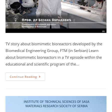
TV story about biomimetic bioreactors developed by the
Biomedical Engineering Group, FTM (in Serbian) Learn
about biomimetic bioreactors in a TV episode within the
educational and scientific program of the…
Continue Reading