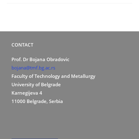
CONTACT
Prof. Dr Bojana Obradovic
bojana@tmf.bg.ac.rs
Faculty of Technology and Metallurgy
University of Belgrade
Karnegijeva 4
11000 Belgrade, Serbia