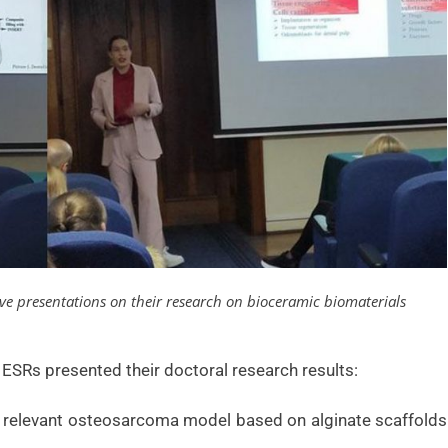
ve presentations on their research on bioceramic biomaterials
ESRs presented their doctoral research results:
y relevant osteosarcoma model based on alginate scaffolds