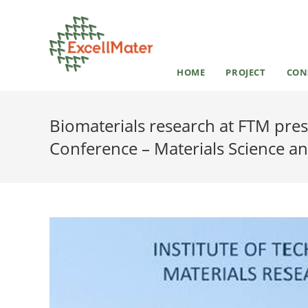
HOME
PROJECT
CON
Biomaterials research at FTM pre
Conference – Materials Science a