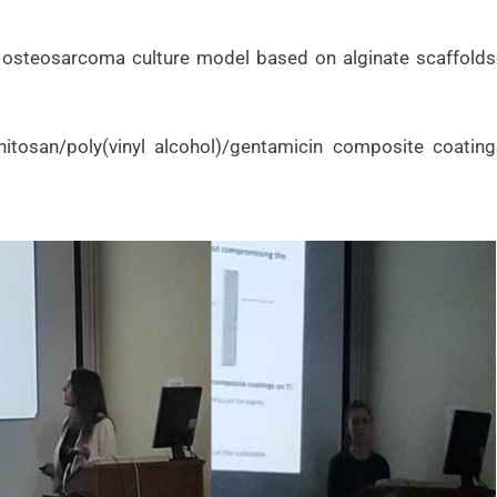
3D osteosarcoma culture model based on alginate scaffolds
chitosan/poly(vinyl alcohol)/gentamicin composite coating