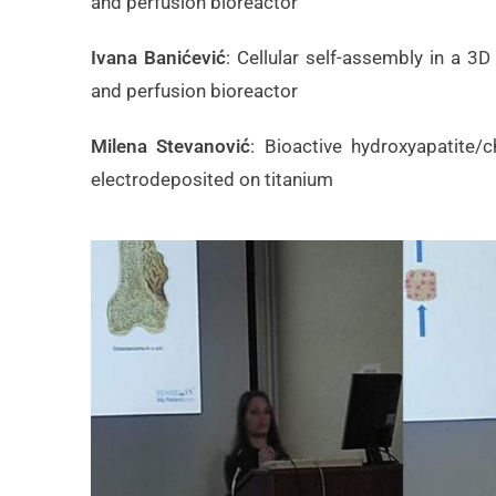
and perfusion bioreactor
Ivana Banićević
: Cellular self-assembly in a 
and perfusion bioreactor
Milena Stevanović
: Bioactive hydroxyapatite/
electrodeposited on titanium