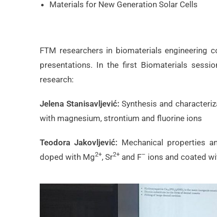
Materials for New Generation Solar Cells
FTM researchers in biomaterials engineering co
presentations. In the first Biomaterials sess
research:
Jelena Stanisavljević:
Synthesis and characteriz
with magnesium, strontium and fluorine ions
Teodora Jakovljević:
Mechanical properties a
2+
2+
–
doped with Mg
, Sr
and F
ions and coated wi