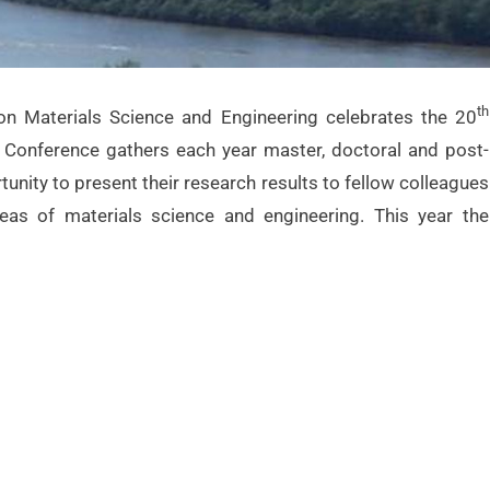
th
on Materials Science and Engineering celebrates the 20
he Conference gathers each year master, doctoral and post-
unity to present their research results to fellow colleagues
eas of materials science and engineering. This year the