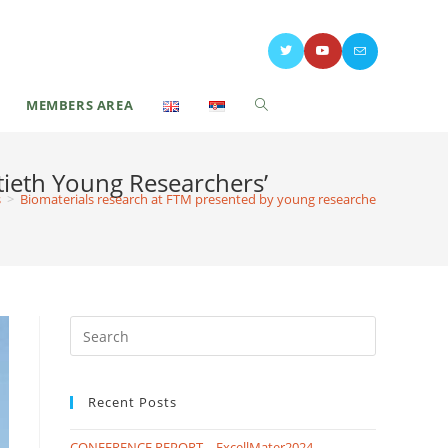
MEMBERS AREA
tieth Young Researchers’
s
>
Biomaterials research at FTM presented by young researchers at the Tw
Recent Posts
CONFERENCE REPORT – ExcellMater2024