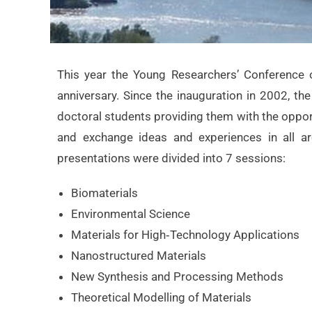
This year the Young Researchers’ Conference 
anniversary. Since the inauguration in 2002, t
doctoral students providing them with the opport
and exchange ideas and experiences in all ar
presentations were divided into 7 sessions:
Biomaterials
Environmental Science
Materials for High‐Technology Applications
Nanostructured Materials
New Synthesis and Processing Methods
Theoretical Modelling of Materials