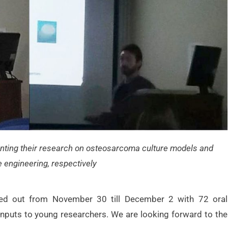
nting their research on osteosarcoma culture models and
e engineering, respectively
ried out from November 30 till December 2 with 72 oral
inputs to young researchers. We are looking forward to the