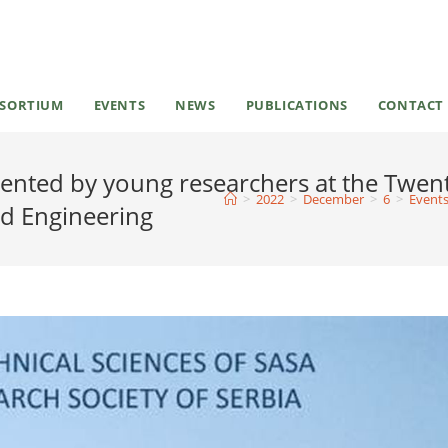
SORTIUM
EVENTS
NEWS
PUBLICATIONS
CONTACT
sented by young researchers at the Twen
>
2022
>
December
>
6
>
Event
nd Engineering