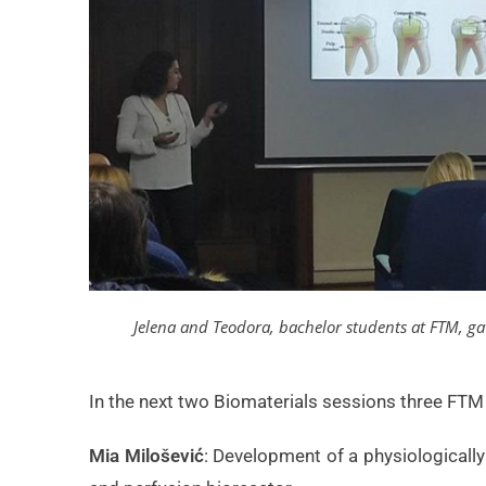
Jelena and Teodora, bachelor students at FTM, ga
In the next two Biomaterials sessions three FTM 
Mia Milošević
: Development of a physiologicall