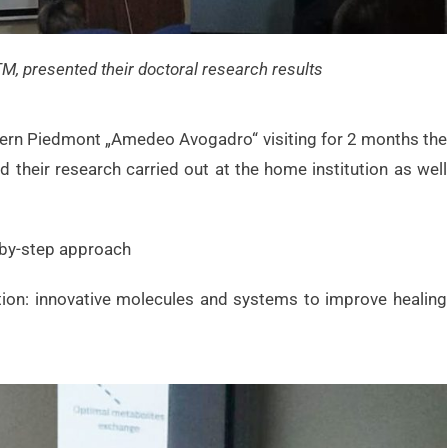
TM, presented their doctoral research results
stern Piedmont „Amedeo Avogadro“ visiting for 2 months the
their research carried out at the home institution as well
-by-step approach
ation: innovative molecules and systems to improve healing