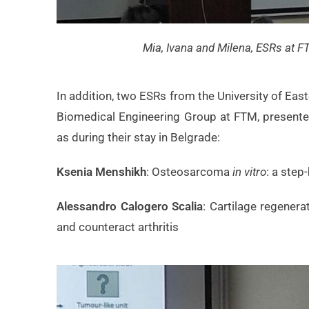
Mia, Ivana and Milena, ESRs at F
In addition, two ESRs from the University of Ea
Biomedical Engineering Group at FTM, presented 
as during their stay in Belgrade:
Ksenia Menshikh
: Osteosarcoma
in vitro
: a step
Alessandro Calogero Scalia
: Cartilage regener
and counteract arthritis