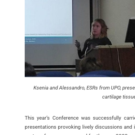
Ksenia and Alessandro, ESRs from UPO, prese
cartilage tissu
This year’s Conference was successfully car
presentations provoking lively discussions and 