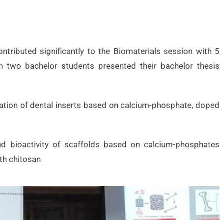
ntributed significantly to the Biomaterials session with 5
ion two bachelor students presented their bachelor thesis
ation of dental inserts based on calcium-phosphate, doped
nd bioactivity of scaffolds based on calcium-phosphates
th chitosan