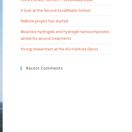
A look at the Second ExcellMater School
ReBone project has started
Bioactive hydrogels and hydrogel nanocomposites
aimed for wound treatments
Young researchers at the AO Institute Davos
Recent Comments