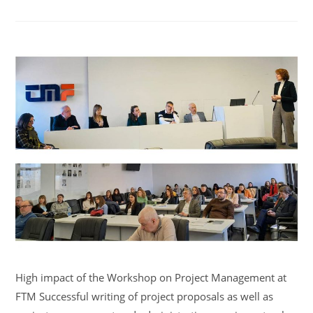
High impact of the Workshop on Project Management at
FTM Successful writing of project proposals as well as