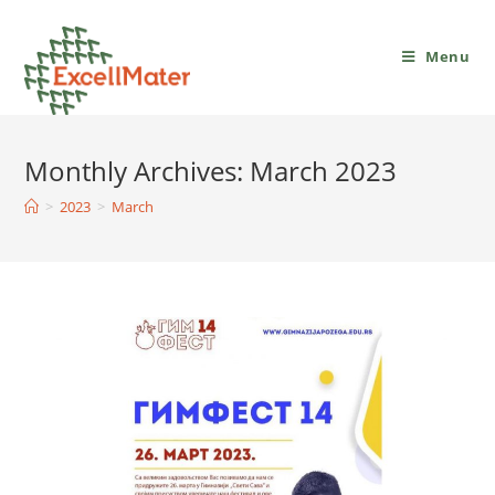
Menu
Monthly Archives: March 2023
>
2023
>
March