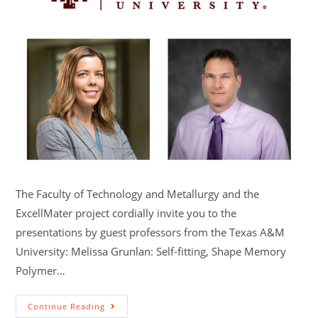
The Faculty of Technology and Metallurgy and the
ExcellMater project cordially invite you to the
presentations by guest professors from the Texas A&M
University: Melissa Grunlan: Self-fitting, Shape Memory
Polymer…
Continue Reading