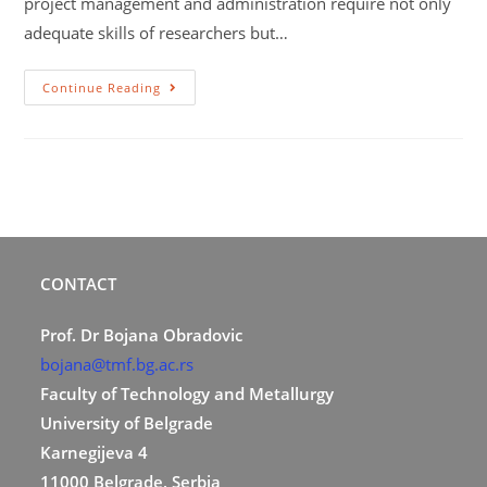
project management and administration require not only
adequate skills of researchers but…
Continue Reading
CONTACT
Prof. Dr Bojana Obradovic
bojana@tmf.bg.ac.rs
Faculty of Technology and Metallurgy
University of Belgrade
Karnegijeva 4
11000 Belgrade, Serbia