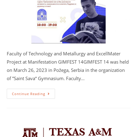
Faculty of Technology and Metallurgy and ExcellMater
Project at Manifestation GIMFEST 14GIMFEST 14 was held
on March 26, 2023 in Požega, Serbia in the organization
of ”Saint Sava“ Gymnasium. Faculty…
Continue Reading