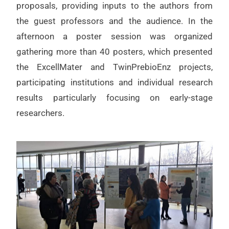
proposals, providing inputs to the authors from
the guest professors and the audience. In the
afternoon a poster session was organized
gathering more than 40 posters, which presented
the ExcellMater and TwinPrebioEnz projects,
participating institutions and individual research
results particularly focusing on early-stage
researchers.