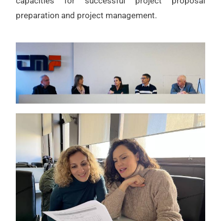
capacities for successful project proposal
preparation and project management.