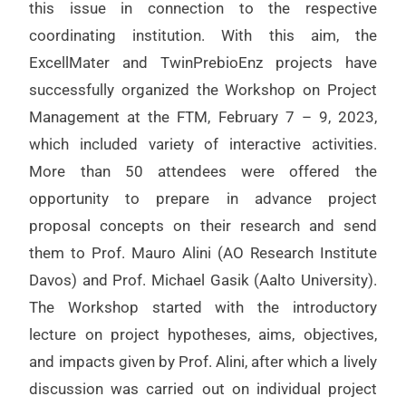
this issue in connection to the respective
coordinating institution. With this aim, the
ExcellMater and TwinPrebioEnz projects have
successfully organized the Workshop on Project
Management at the FTM, February 7 – 9, 2023,
which included variety of interactive activities.
More than 50 attendees were offered the
opportunity to prepare in advance project
proposal concepts on their research and send
them to Prof. Mauro Alini (AO Research Institute
Davos) and Prof. Michael Gasik (Aalto University).
The Workshop started with the introductory
lecture on project hypotheses, aims, objectives,
and impacts given by Prof. Alini, after which a lively
discussion was carried out on individual project