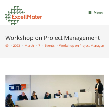
Menu
Workshop on Project Management
>
2023
>
March
>
7
>
Events
>
Workshop on Project Managemen