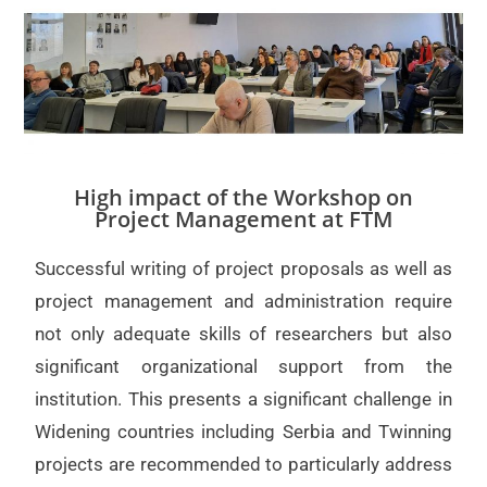
High impact of the Workshop on
Project Management at FTM
Successful writing of project proposals as well as
project management and administration require
not only adequate skills of researchers but also
significant organizational support from the
institution. This presents a significant challenge in
Widening countries including Serbia and Twinning
projects are recommended to particularly address