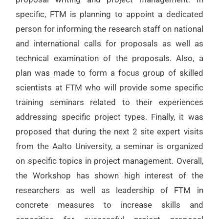
specific, FTM is planning to appoint a dedicated
person for informing the research staff on national
and international calls for proposals as well as
technical examination of the proposals. Also, a
plan was made to form a focus group of skilled
scientists at FTM who will provide some specific
training seminars related to their experiences
addressing specific project types. Finally, it was
proposed that during the next 2 site expert visits
from the Aalto University, a seminar is organized
on specific topics in project management. Overall,
the Workshop has shown high interest of the
researchers as well as leadership of FTM in
concrete measures to increase skills and