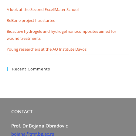
A look at the Second ExcellMater School
ReBone project has started
Bioactive hydrogels and hydrogel nanocomposites aimed for
wound treatments
Young researchers at the AO Institute Davos
Recent Comments
CONTACT
Prof. Dr Bojana Obradovic
bojana@tmf.bg.ac.rs