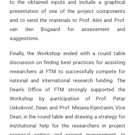
to the obtained inputs and include a graphical
presentation of one of the project components
and to send the materials to Prof. Alini and Prof.
van den Bogaard for assessment and
suggestions.
Finally, the Workshop ended with a round table
discussion on finding best practices for assisting
researchers at FTM to successfully compete for
national and international research funding. The
Dean’s Office of FTM strongly supported the
Workshop by participation of Prof. Petar
Uskoković, Dean, and Prof. Mirjana Kijevčanin, Vice
Dean, in the round table and drawing a strategy for
institutional help for the researchers in project
proposal writing and project management. In