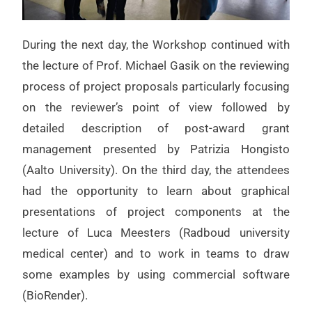
During the next day, the Workshop continued with
the lecture of Prof. Michael Gasik on the reviewing
process of project proposals particularly focusing
on the reviewer’s point of view followed by
detailed description of post-award grant
management presented by Patrizia Hongisto
(Aalto University). On the third day, the attendees
had the opportunity to learn about graphical
presentations of project components at the
lecture of Luca Meesters (Radboud university
medical center) and to work in teams to draw
some examples by using commercial software
(BioRender).