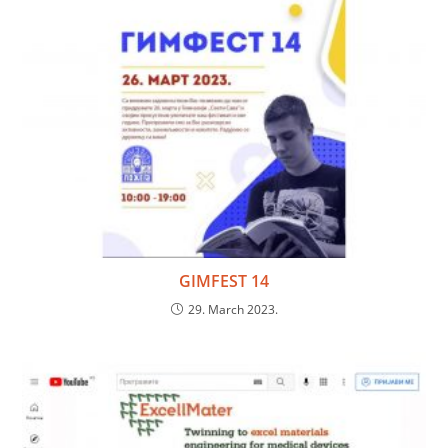
GIMFEST 14
29. March 2023.