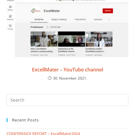
ExcellMater – YouTube channel
30. November 2021.
Recent Posts
CONFERENCE REPORT – ExcellMater2024