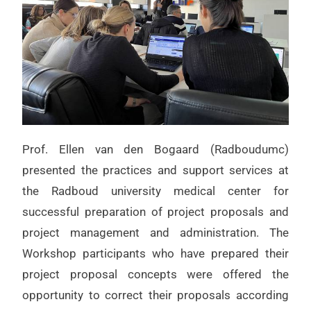
Prof. Ellen van den Bogaard (Radboudumc)
presented the practices and support services at
the Radboud university medical center for
successful preparation of project proposals and
project management and administration. The
Workshop participants who have prepared their
project proposal concepts were offered the
opportunity to correct their proposals according