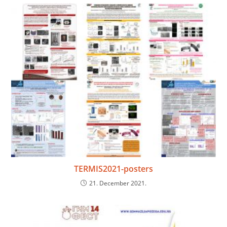
TERMIS2021-posters
21. December 2021.