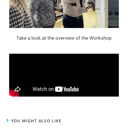
Take a look at the overview of the Workshop
YOU MIGHT ALSO LIKE