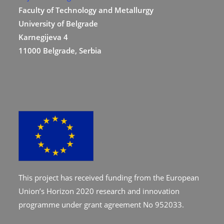
Faculty of Technology and Metallurgy
University of Belgrade
Karnegijeva 4
11000 Belgrade, Serbia
This project has received funding from the European
Union’s Horizon 2020 research and innovation
programme under grant agreement No 952033.