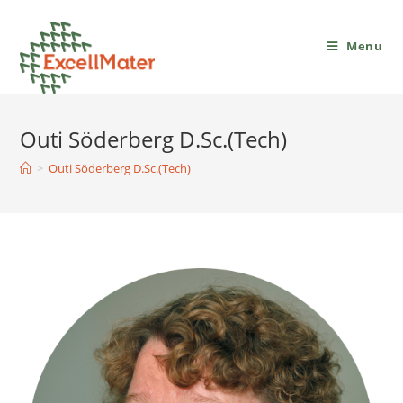
Menu
Outi Söderberg D.Sc.(Tech)
>
Outi Söderberg D.Sc.(Tech)