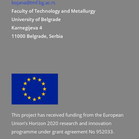
bojana@tmf.bg.ac.rs
Faculty of Technology and Metallurgy
University of Belgrade
Karnegijeva 4
11000 Belgrade, Serbia
This project has received funding from the European
Union’s Horizon 2020 research and innovation
programme under grant agreement No 952033.