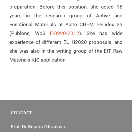
preparation. Before this position, she acted 16
years in the research group of Active and
Functional Materials at Aalto CHEM; H-index 23
(Publons, WoS
E-8920-2012
). She has wide
experience of different EU H2020 proposals, and
she was also in the writing group of the EIT Raw
Materials KIC application.
CONTACT
Prof. Dr Bojana Obradovic