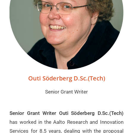
Outi Söderberg D.Sc.(Tech)
Senior Grant Writer
Senior Grant Writer Outi Söderberg D.Sc.(Tech)
has worked in the Aalto Research and Innovation
Services for 8.5 years, dealing with the proposal