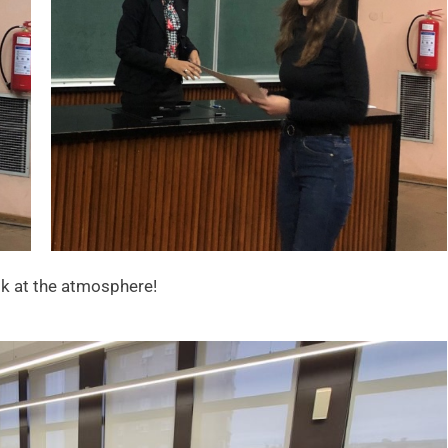
ok at the atmosphere!