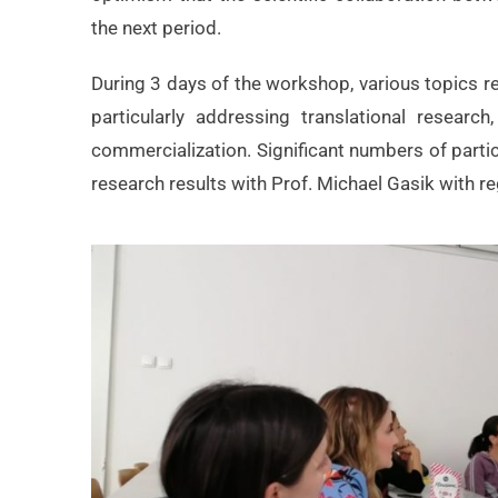
the next period.
During 3 days of the workshop, various topics re
particularly addressing translational researc
commercialization. Significant numbers of parti
research results with Prof. Michael Gasik with re