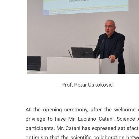
Prof. Petar Uskoković
At the opening ceremony, after the welcome 
privilege to have Mr. Luciano Catani, Science
participants. Mr. Catani has expressed satisfact
optimism that the scientific collaboration betwe