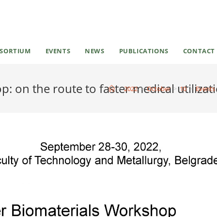
SORTIUM
EVENTS
NEWS
PUBLICATIONS
CONTACT
 on the route to faster medical utilizat
>
2022
>
October
>
10
>
Events