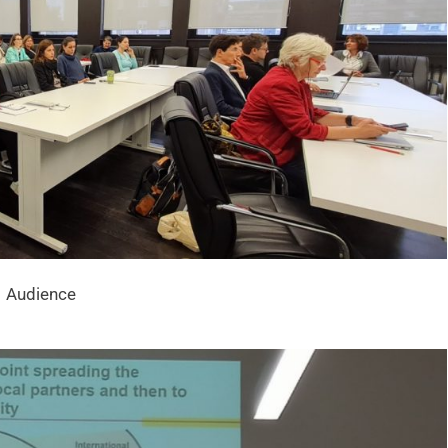
Audience