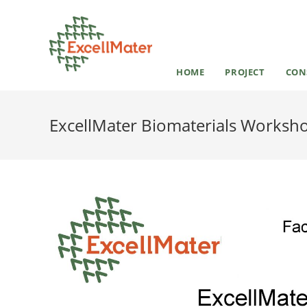
HOME
PROJECT
CON
ExcellMater Biomaterials Workshop: