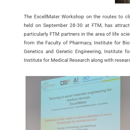
The ExcellMater Workshop on the routes to clini
held on September 28-30 at FTM, has attracted
particularly FTM partners in the area of life s
from the Faculty of Pharmacy, Institute for Bio
Genetics and Genetic Engineering, Institute f
Institute for Medical Research along with rese