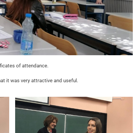
ficates of attendance.
t it was very attractive and useful.