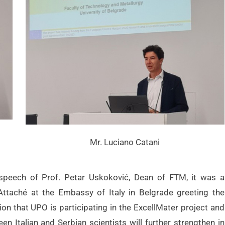
Mr. Luciano Catani
speech of Prof. Petar Uskoković, Dean of FTM, it was a
 Attaché at the Embassy of Italy in Belgrade greeting the
ion that UPO is participating in the ExcellMater project and
en Italian and Serbian scientists will further strengthen in