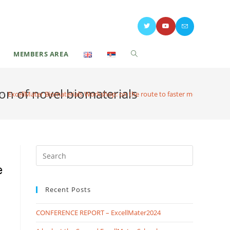
MEMBERS AREA
ion of novel biomaterials
>
ExcellMater Biomaterials Workshop: on the route to faster medical utiliza
Recent Posts
CONFERENCE REPORT – ExcellMater2024