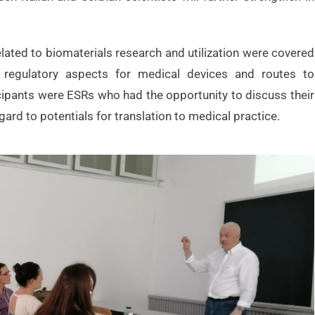
lated to biomaterials research and utilization were covered
h, regulatory aspects for medical devices and routes to
cipants were ESRs who had the opportunity to discuss their
gard to potentials for translation to medical practice.