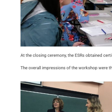
At the closing ceremony, the ESRs obtained certi
The overall impressions of the workshop were tha