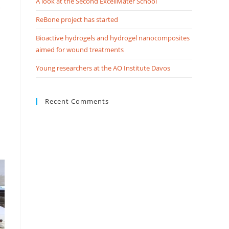
A look at the Second ExcellMater School
ReBone project has started
Bioactive hydrogels and hydrogel nanocomposites
aimed for wound treatments
Young researchers at the AO Institute Davos
Recent Comments