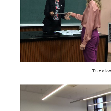
Take a lo