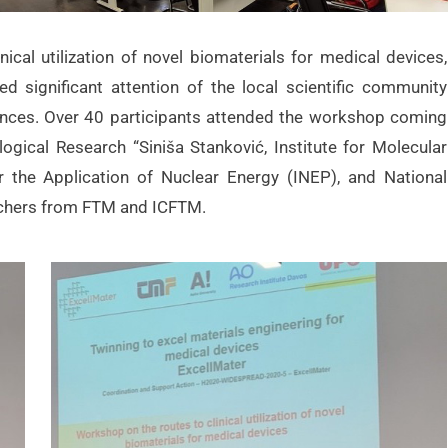
cal utilization of novel biomaterials for medical devices,
 significant attention of the local scientific community
ciences. Over 40 participants attended the workshop coming
logical Research “Siniša Stanković, Institute for Molecular
or the Application of Nuclear Energy (INEP), and National
archers from FTM and ICFTM.